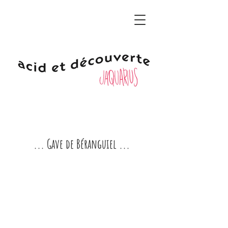
... Gave de Béranguiel ...