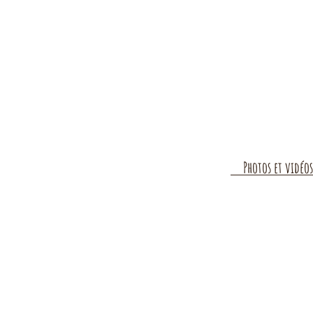
Photos et vidéos