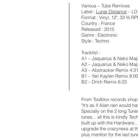
Various ‎– Tube Remixes
Label :
Lunar Distance
‎– LD
Format : Vinyl, 12", 33 ⅓ 
Country : France
Released : 2015
Genre : Electronic
Style : Techno
Tracklist :
A1 – Jaquarius & Neko Majin
A2 – Jaquarius & Neko Maj
A3 – Abstracker Remix 4:3
B1 – Yan Kaylen Remix 8:00
B2 – Drich Remix 6:23
From Toolblox records shop
"It's as if Alien rain would
Specially on the 2 long Tun
tunes... all this is kindly T
built up with the Hardware...
upgrade the crazyness at th
plus mention for the last tune