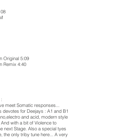
 08
RPM
 Original 5:09
in Remix 4:40
1
 :
 have meet Somatic responses...
es devotes for Deejays : A1 and B1
echno,electro and acid, modern style
 And with a bit of Violence to
e next Stage. Also a special tyes
, the only triby tune here... A very