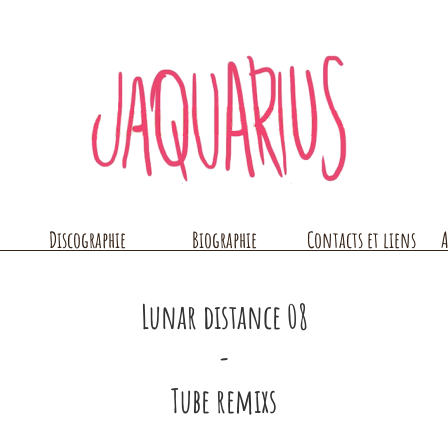
Discographie
Biographie
Contacts et liens
A
Lunar distance 08
-
Tube remixs